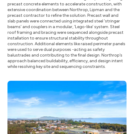
precast concrete elements to accelerate construction, with
extensive coordination between Northrop, Lipman and the
precast contractor to refine the solution. Precast wall and
slab panels were connected using integrated steel ‘stringer
beams’ and couplers in a modular, ‘Lego-like’ system. Steel
roof framing and bracing were sequenced alongside precast
installation to ensure structural stability throughout
construction. Additional elements like raised perimeter panels
were used to serve dual purposes -acting as safety
balustrades and contributing to the final design. Northrop’s
approach balanced buildability, efficiency, and design intent
while resolving key site and sequencing constraints.