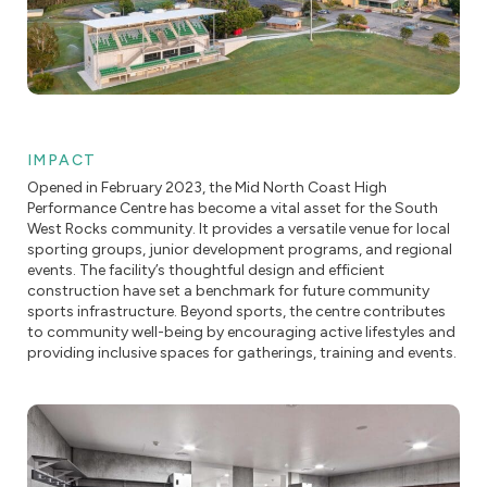
IMPACT
Opened in February 2023, the Mid North Coast High
Performance Centre has become a vital asset for the South
West Rocks community. It provides a versatile venue for local
sporting groups, junior development programs, and regional
events. The facility’s thoughtful design and efficient
construction have set a benchmark for future community
sports infrastructure. Beyond sports, the centre contributes
to community well-being by encouraging active lifestyles and
providing inclusive spaces for gatherings, training and events.