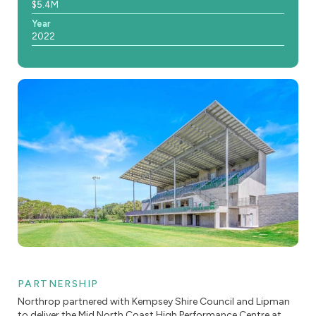
$5.4M
Year
2022
PARTNERSHIP
Northrop partnered with Kempsey Shire Council and Lipman
to deliver the Mid North Coast High Performance Centre at