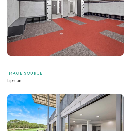
IMAGE SOURCE
Lipman