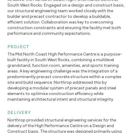
South West Rocks. Engaged on a design and construct basis,
our structural engineering team worked closely with the
builder and precast contractor to develop a buildable,
efficient solution. Collaboration was key to overcoming
construction constraints and ensuring the facility met both
performance and community expectations.
PROJECT
The Mid North Coast High Performance Centre is a purpose-
built facility in South West Rocks, combining a multilevel
grandstand, function room, amenities, and sports training
areas. A key engineering challenge was the integration of a
predominantly precast concrete structure within a complex
site and build sequence. Northrop addressed this by
developing a modular system of precast panels and steel
elements to optimise construction efficiency while
maintaining architectural intent and structural integrity.
DELIVERY
Northrop provided structural engineering services for the
delivery of the High Performance Centre on a Design and
Construct basis. The structure was designed primarily using