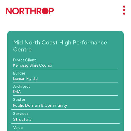
Skip to Content
Mob
Mid North Coast High Performance
Centre
Direct Client
Kempsey Shire Council
Builder
Lipman Pty Ltd
Architect
DRA
Sector
Public Domain & Community
Services
Structural
Value