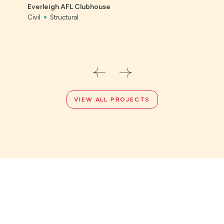
Everleigh AFL Clubhouse
Civil
Civil
Structural
VIEW ALL PROJECTS