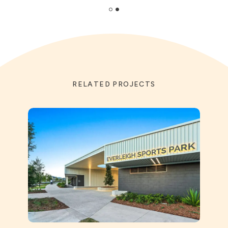
RELATED PROJECTS
St Ai
Prec