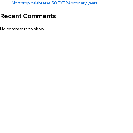
Northrop celebrates 50 EXTRAordinary years
Recent Comments
No comments to show.