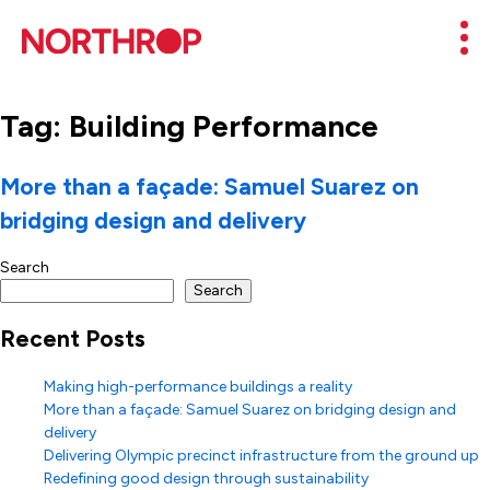
Skip to Content
Mob
Tag:
Building Performance
More than a façade: Samuel Suarez on
bridging design and delivery
Search
Search
Recent Posts
Making high-performance buildings a reality
More than a façade: Samuel Suarez on bridging design and
delivery
Delivering Olympic precinct infrastructure from the ground up
Redefining good design through sustainability