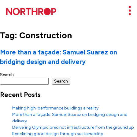
Skip to Content
Mob
Tag:
Construction
More than a façade: Samuel Suarez on
bridging design and delivery
Search
Search
Recent Posts
Making high-performance buildings a reality
More than a façade: Samuel Suarez on bridging design and
delivery
Delivering Olympic precinct infrastructure from the ground up
Redefining good design through sustainability