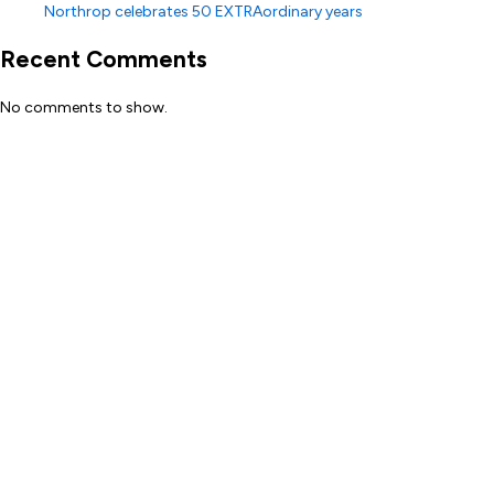
Northrop celebrates 50 EXTRAordinary years
Recent Comments
No comments to show.