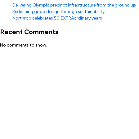
Delivering Olympic precinct infrastructure from the ground up
Redefining good design through sustainability
Northrop celebrates 50 EXTRAordinary years
Recent Comments
No comments to show.