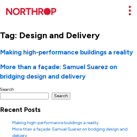
Skip to Content
Mob
Tag:
Design and Delivery
Making high-performance buildings a reality
More than a façade: Samuel Suarez on
bridging design and delivery
Search
Search
Recent Posts
Making high-performance buildings a reality
More than a façade: Samuel Suarez on bridging design and
delivery