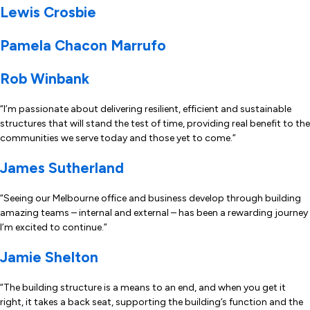
Lewis Crosbie
Pamela Chacon Marrufo
Rob Winbank
“I’m passionate about delivering resilient, efficient and sustainable
structures that will stand the test of time, providing real benefit to the
communities we serve today and those yet to come.”
James Sutherland
“Seeing our Melbourne office and business develop through building
amazing teams – internal and external – has been a rewarding journey
I’m excited to continue.”
Jamie Shelton
“The building structure is a means to an end, and when you get it
right, it takes a back seat, supporting the building’s function and the