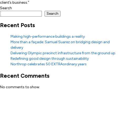
client’s business.”
Search
Search
Recent Posts
Making high-performance buildings a reality
More than a façade: Samuel Suarez on bridging design and
delivery
Delivering Olympic precinct infrastructure from the ground up
Redefining good design through sustainability
Northrop celebrates 50 EXTRAordinary years
Recent Comments
No comments to show.