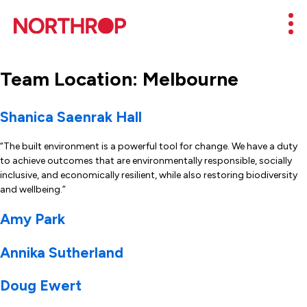
Skip to Content
Mob
Team Location:
Melbourne
Shanica Saenrak Hall
“The built environment is a powerful tool for change. We have a duty
to achieve outcomes that are environmentally responsible, socially
inclusive, and economically resilient, while also restoring biodiversity
and wellbeing.”
Amy Park
Annika Sutherland
Doug Ewert