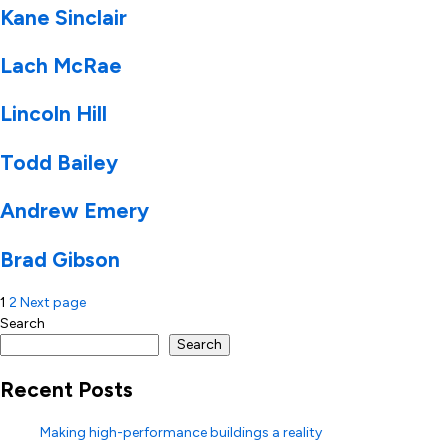
Kane Sinclair
Lach McRae
Lincoln Hill
Todd Bailey
Andrew Emery
Brad Gibson
Posts
1
2
Next page
Search
pagination
Search
Recent Posts
Making high-performance buildings a reality