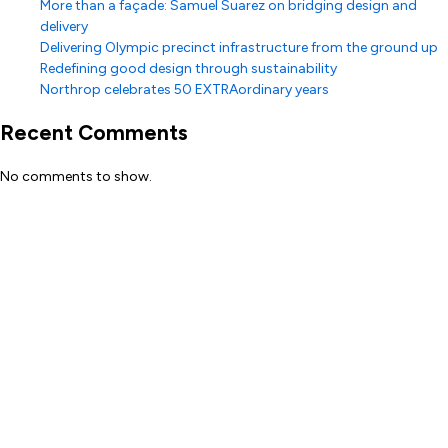
More than a façade: Samuel Suarez on bridging design and
delivery
Delivering Olympic precinct infrastructure from the ground up
Redefining good design through sustainability
Northrop celebrates 50 EXTRAordinary years
Recent Comments
No comments to show.