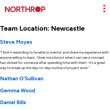
Skip to Content
Mob
Team Location:
Newcastle
Steve Moyes
“I find it rewarding to be able to mentor and share my experience with
anyone willing to learn. Gives me a boost when I can see a concept
has clicked for someone after spending time with them. It’s a great
way to break up the day-to-day routine of project work.”
Nathan O’Sullivan
Gemma Wood
Daniel Bills