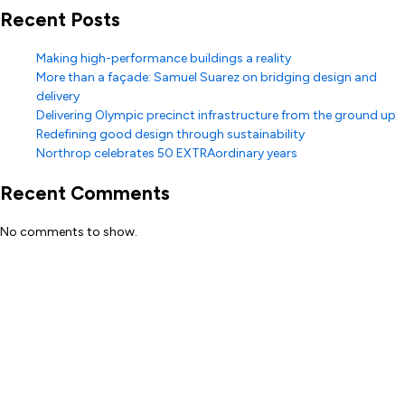
Recent Posts
Making high-performance buildings a reality
More than a façade: Samuel Suarez on bridging design and
delivery
Delivering Olympic precinct infrastructure from the ground up
Redefining good design through sustainability
Northrop celebrates 50 EXTRAordinary years
Recent Comments
No comments to show.