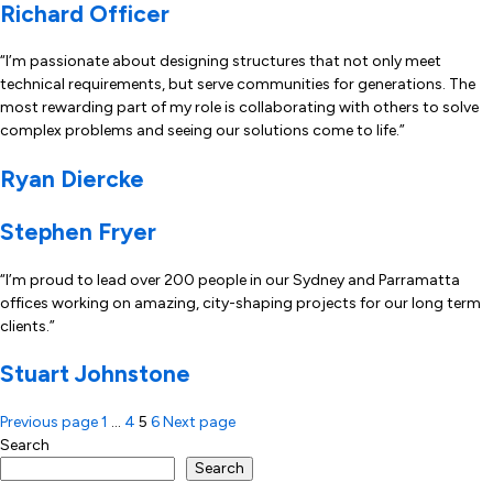
Richard Officer
“I’m passionate about designing structures that not only meet
technical requirements, but serve communities for generations. The
most rewarding part of my role is collaborating with others to solve
complex problems and seeing our solutions come to life.”
Ryan Diercke
Stephen Fryer
“I’m proud to lead over 200 people in our Sydney and Parramatta
offices working on amazing, city-shaping projects for our long term
clients.”
Stuart Johnstone
Posts
Previous page
1
…
4
5
6
Next page
Search
pagination
Search