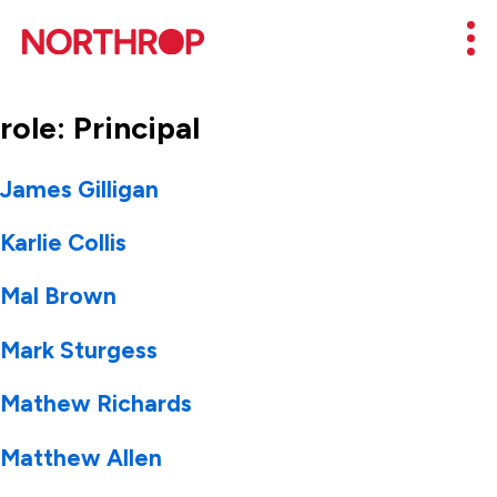
Skip to Content
Mob
role:
Principal
James Gilligan
Karlie Collis
Mal Brown
Mark Sturgess
Mathew Richards
Matthew Allen